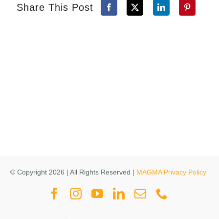
Share This Post
© Copyright 2026 | All Rights Reserved |
MAGMA Privacy Policy