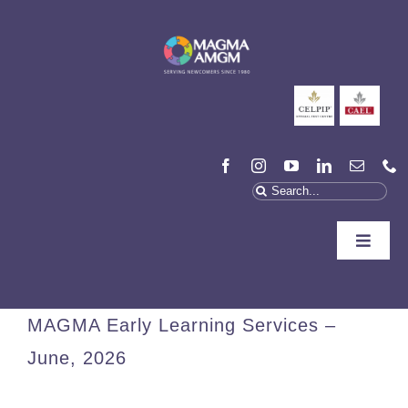
Skip
to
content
Search
for:
Toggle
Naviga
Who We Are
MAGMA Early Learning Services –
We Can Help
June, 2026