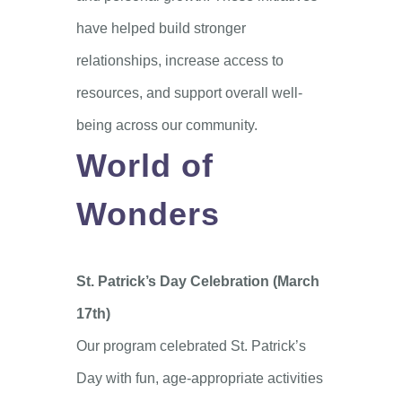
have helped build stronger
relationships, increase access to
resources, and support overall well-
being across our community.
World of
Wonders
St. Patrick’s Day Celebration (March
17th)
Our program celebrated St. Patrick’s
Day with fun, age-appropriate activities