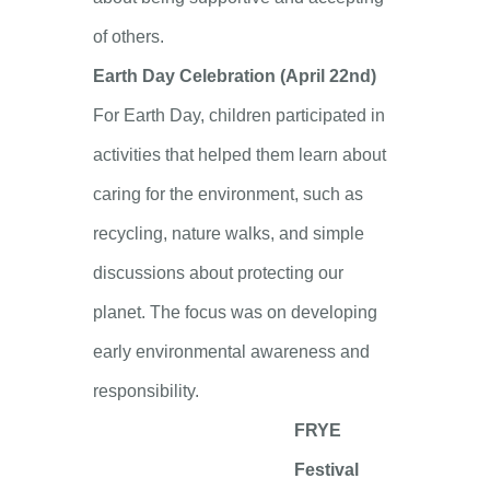
of others.
Earth Day Celebration (April 22nd)
For Earth Day, children participated in
activities that helped them learn about
caring for the environment, such as
recycling, nature walks, and simple
discussions about protecting our
planet. The focus was on developing
early environmental awareness and
responsibility.
FRYE
Festival