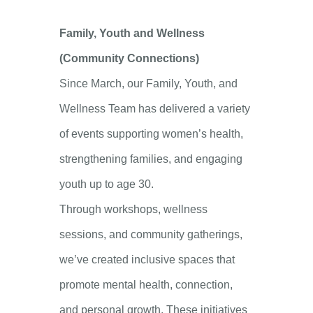
Family, Youth and Wellness
(Community Connections)
Since March, our Family, Youth, and
Wellness Team has delivered a variety
of events supporting women’s health,
strengthening families, and engaging
youth up to age 30.
Through workshops, wellness
sessions, and community gatherings,
we’ve created inclusive spaces that
promote mental health, connection,
and personal growth. These initiatives