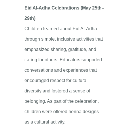
Eid Al-Adha Celebrations (May 25th–
29th)
Children learned about Eid Al-Adha
through simple, inclusive activities that
emphasized sharing, gratitude, and
caring for others. Educators supported
conversations and experiences that
encouraged respect for cultural
diversity and fostered a sense of
belonging. As part of the celebration,
children were offered henna designs
as a cultural activity.