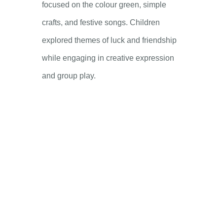
focused on the colour green, simple
crafts, and festive songs. Children
explored themes of luck and friendship
while engaging in creative expression
and group play.