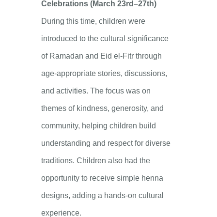
Celebrations (March 23rd–27th)
During this time, children were
introduced to the cultural significance
of Ramadan and Eid el-Fitr through
age-appropriate stories, discussions,
and activities. The focus was on
themes of kindness, generosity, and
community, helping children build
understanding and respect for diverse
traditions. Children also had the
opportunity to receive simple henna
designs, adding a hands-on cultural
experience.