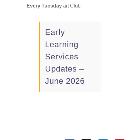
Every Tuesday
art Club
Early
Learning
Services
Updates –
June 2026