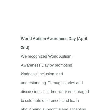
World Autism Awareness Day (April
2nd)
We recognized World Autism
Awareness Day by promoting
kindness, inclusion, and
understanding. Through stories and
discussions, children were encouraged
to celebrate differences and learn
about being supportive and accepting