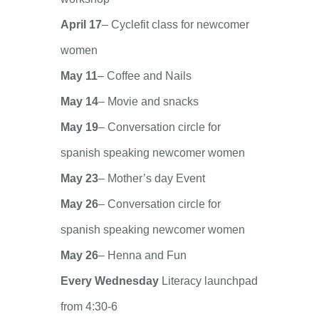
April 17
– Cyclefit class for newcomer
women
May 11
– Coffee and Nails
May 14
– Movie and snacks
May 19
– Conversation circle for
spanish speaking newcomer women
May 23
– Mother’s day Event
May 26
– Conversation circle for
spanish speaking newcomer women
May 26
– Henna and Fun
Every Wednesday
Literacy launchpad
from 4:30-6