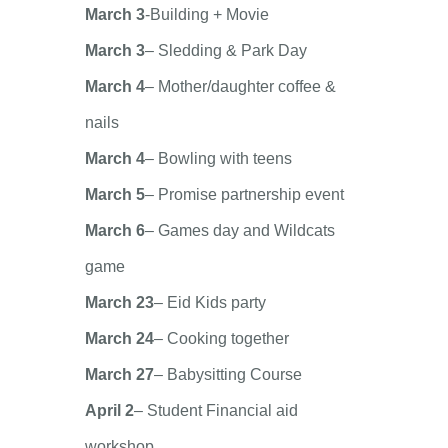
March 3
-Building + Movie
March 3
– Sledding & Park Day
March 4
– Mother/daughter coffee &
nails
March 4
– Bowling with teens
March 5
– Promise partnership event
March 6
– Games day and Wildcats
game
March 23
– Eid Kids party
March 24
– Cooking together
March 27
– Babysitting Course
April 2
– Student Financial aid
workshop