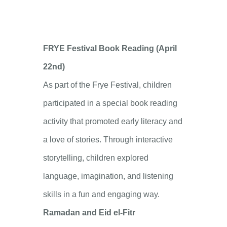
FRYE Festival Book Reading (April
22nd)
As part of the Frye Festival, children
participated in a special book reading
activity that promoted early literacy and
a love of stories. Through interactive
storytelling, children explored
language, imagination, and listening
skills in a fun and engaging way.
Ramadan and Eid el-Fitr