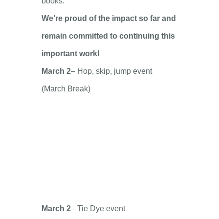
books.
We’re proud of the impact so far and
remain committed to continuing this
important work!
March 2
– Hop, skip, jump event
(March Break)
March 2
– Tie Dye event