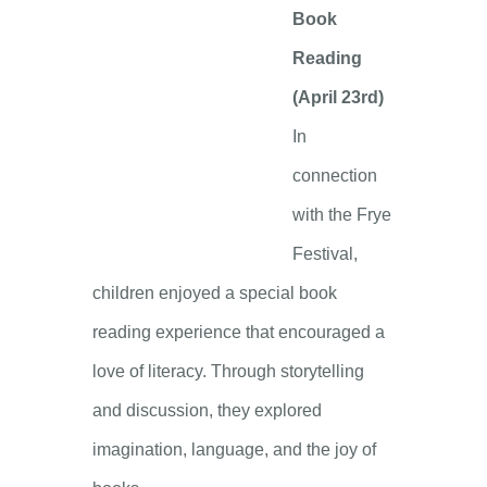
Book
Reading
(April 23rd)
In
connection
with the Frye
Festival,
children enjoyed a special book
reading experience that encouraged a
love of literacy. Through storytelling
and discussion, they explored
imagination, language, and the joy of