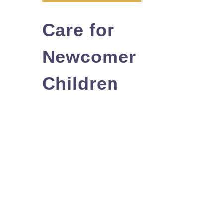
You Can Help
Care for
Learn More
Newcomer
Contact
Children
Français