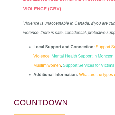
VIOLENCE (GBV)
Violence is unacceptable in Canada. If you are cur
violence, there is safe, confidential, protective sup
Local Support and Connection:
Support Se
Violence
,
Mental Health Support in Moncton
,
Muslim women
,
Support Services for Victim
Additional Information:
What are the types 
COUNTDOWN