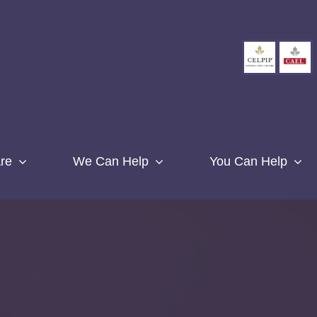
re
We Can Help
You Can Help