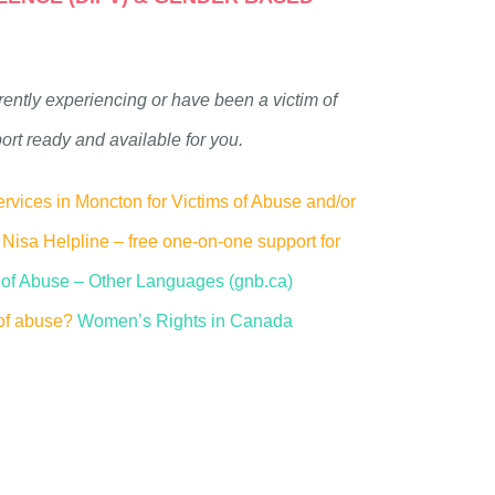
rently experiencing or have been a victim of
port ready and available for you.
rvices in Moncton for Victims of Abuse and/or
Nisa Helpline – free one-on-one support for
s of Abuse – Other Languages (gnb.ca)
of abuse?
Women’s Rights in Canada