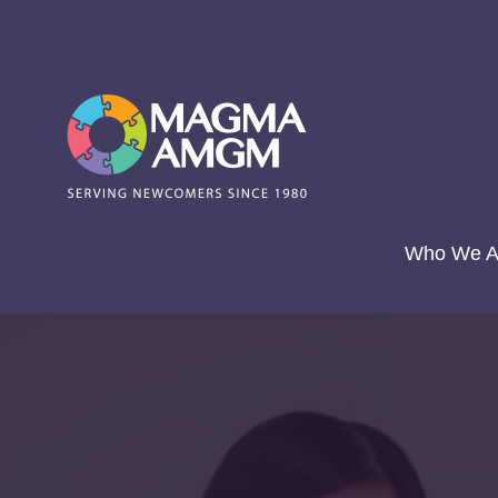
Skip
to
content
Who We A