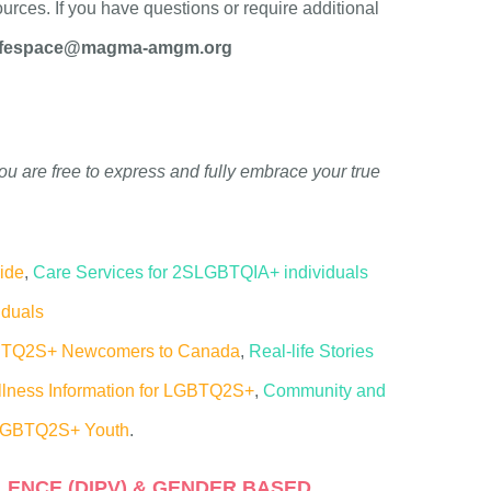
urces. If you have questions or require additional
fespace@magma-amgm.org
ou are free to express
and fully embrace your true
ride
,
Care Services for 2SLGBTQIA+ individuals
iduals
GBTQ2S+ Newcomers to Canada
,
Real-life Stories
lness Information for LGBTQ2S+
,
Community and
 LGBTQ2S+ Youth
.
LENCE (DIPV) & GENDER BASED