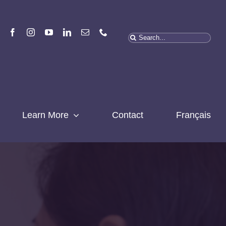
Search
for:
Learn More
Contact
Français