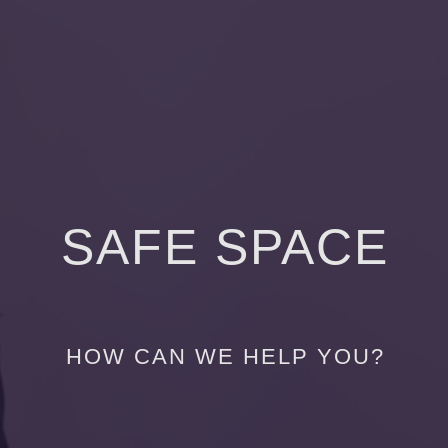
SAFE SPACE
HOW CAN WE HELP YOU?