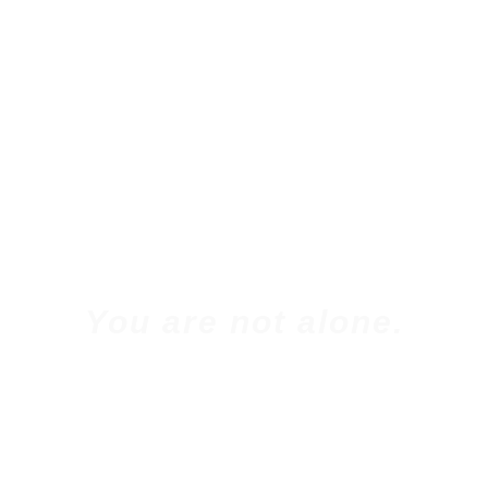
You are not alone.