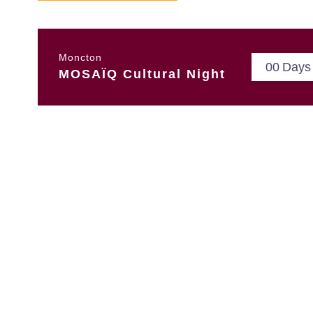
Moncton
0
0
Days
MOSAÏQ Cultural Night