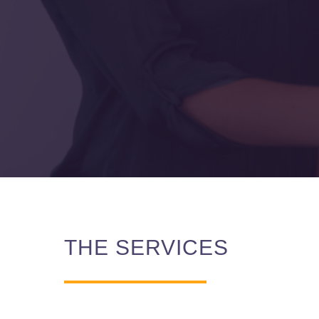
THE SERVICES