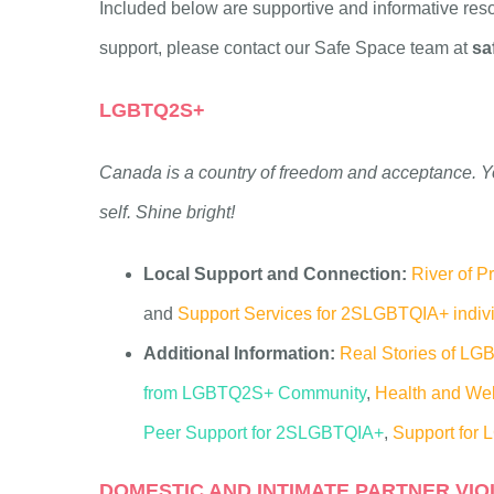
Included below are supportive and informative reso
support, please contact our Safe Space team at
sa
LGBTQ2S+
Canada is a countr
y of freedom and acceptance. Y
self. Shine bright!
Local Support and Connection:
River of P
and
Support Services for 2SLGBTQIA+ indiv
Additional Information:
Real Stories of L
from LGBTQ2S+ Community
,
Health and Wel
Peer Support for 2SLGBTQIA+
,
Support for
DOMESTIC AND INTIMATE PARTNER VIO