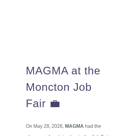
You Can Help
Learn More
Contact
Français
MAGMA at the
Moncton Job
Fair 💼
On May 28, 2026,
MAGMA
had the