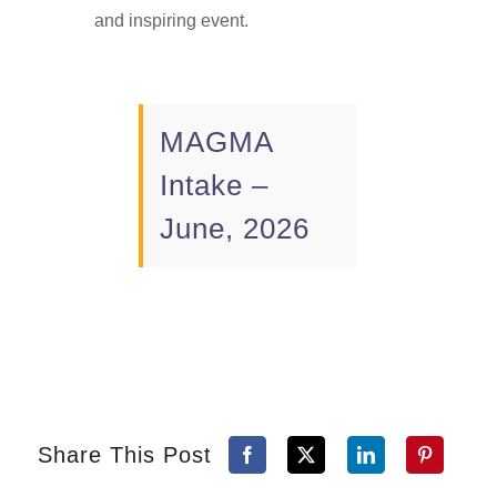
and inspiring event.
MAGMA
Intake –
June, 2026
Share This Post