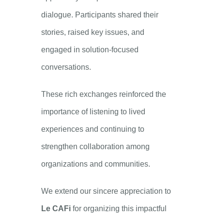
dialogue. Participants shared their
stories, raised key issues, and
engaged in solution-focused
conversations.
These rich exchanges reinforced the
importance of listening to lived
experiences and continuing to
strengthen collaboration among
organizations and communities.
We extend our sincere appreciation to
Le CAFi
for organizing this impactful