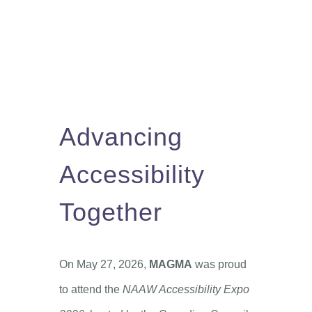
Advancing
Accessibility
Together
On May 27, 2026,
MAGMA
was proud
to attend the
NAAW Accessibility Expo