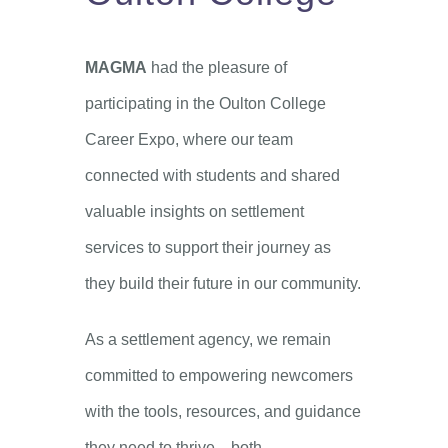
MAGMA
had the pleasure of
participating in the Oulton College
Career Expo, where our team
connected with students and shared
valuable insights on settlement
services to support their journey as
they build their future in our community.
As a settlement agency, we remain
committed to empowering newcomers
with the tools, resources, and guidance
they need to thrive—both