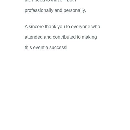
professionally and personally.
A sincere thank you to everyone who
attended and contributed to making
this event a success!