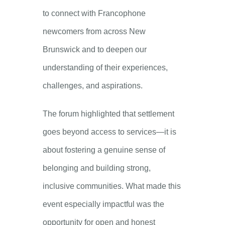
to connect with Francophone
newcomers from across New
Brunswick and to deepen our
understanding of their experiences,
challenges, and aspirations.
The forum highlighted that settlement
goes beyond access to services—it is
about fostering a genuine sense of
belonging and building strong,
inclusive communities. What made this
event especially impactful was the
opportunity for open and honest