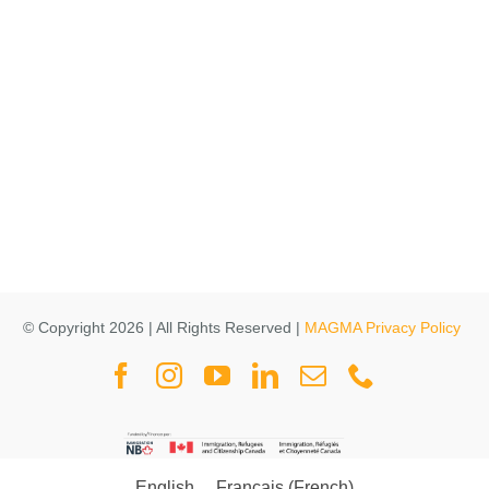
© Copyright 2026 | All Rights Reserved |
MAGMA Privacy Policy
English
Français
(
French
)