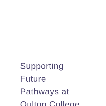
Supporting
Future
Pathways at
Oulton College