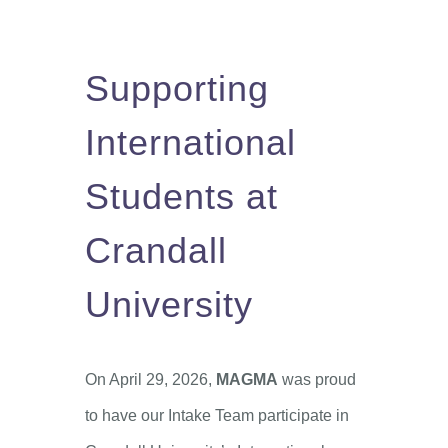
Supporting
International
Students at
Crandall
University
On April 29, 2026,
MAGMA
was proud
to have our Intake Team participate in