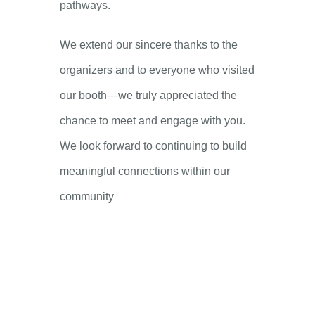
pathways.
We extend our sincere thanks to the
organizers and to everyone who visited
our booth—we truly appreciated the
chance to meet and engage with you.
We look forward to continuing to build
meaningful connections within our
community