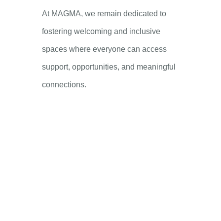
At MAGMA, we remain dedicated to
fostering welcoming and inclusive
spaces where everyone can access
support, opportunities, and meaningful
connections.