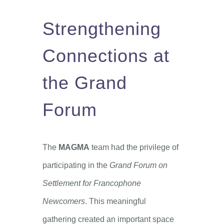
Strengthening
Connections at
the Grand
Forum
The
MAGMA
team had the privilege of
participating in the
Grand Forum on
Settlement for Francophone
Newcomers
. This meaningful
gathering created an important space