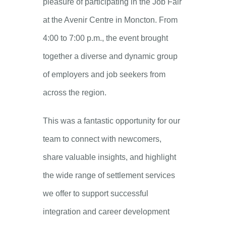
pleasure of participating in the Job Fair
at the Avenir Centre in Moncton. From
4:00 to 7:00 p.m., the event brought
together a diverse and dynamic group
of employers and job seekers from
across the region.
This was a fantastic opportunity for our
team to connect with newcomers,
share valuable insights, and highlight
the wide range of settlement services
we offer to support successful
integration and career development