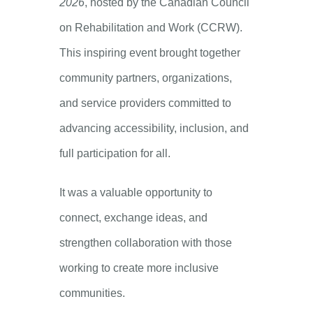
2026
, hosted by the Canadian Council
on Rehabilitation and Work (CCRW).
This inspiring event brought together
community partners, organizations,
and service providers committed to
advancing accessibility, inclusion, and
full participation for all.
It was a valuable opportunity to
connect, exchange ideas, and
strengthen collaboration with those
working to create more inclusive
communities.