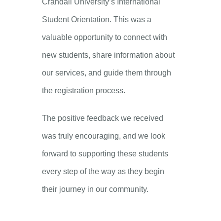
Crandall University’s International
Student Orientation. This was a
valuable opportunity to connect with
new students, share information about
our services, and guide them through
the registration process.
The positive feedback we received
was truly encouraging, and we look
forward to supporting these students
every step of the way as they begin
their journey in our community.